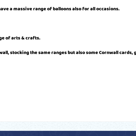
ave a massive range of balloons also for all occasions.
e of arts & crafts.
wall, stocking the same ranges but also some Cornwall cards, 