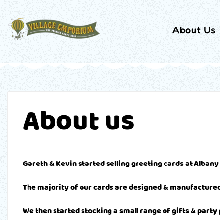
About Us
About us
Gareth & Kevin started selling greeting cards at Albany
The majority of our cards are designed & manufactured 
We then started stocking a small range of gifts & party