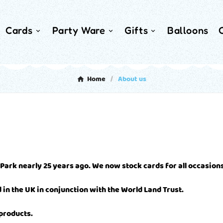
Cards
Party Ware
Gifts
Balloons
Home
About us
 Park nearly 25 years ago. We now stock cards for all occasions
in the UK in conjunction with the World Land Trust.
 products.