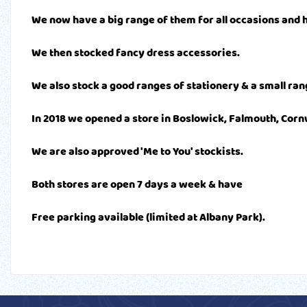
We now have a big range of them for all occasions and h
We then stocked fancy dress accessories.
We also stock a good ranges of stationery & a small rang
In 2018 we opened a store in Boslowick, Falmouth, Corn
We are also approved 'Me to You' stockists.
Both stores are open 7 days a week & have
Free parking available (limited at Albany Park).