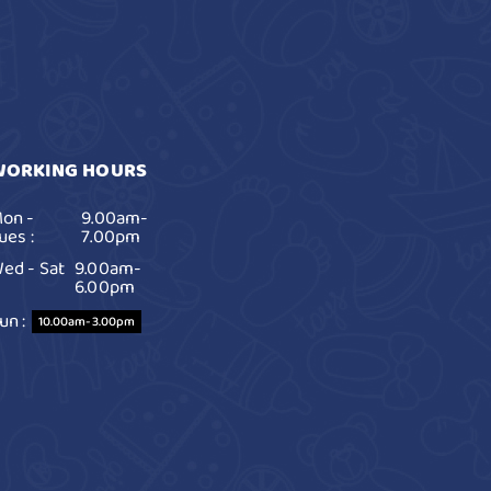
WORKING HOURS
on -
9.00am-
ues :
7.00pm
ed - Sat
9.00am-
6.00pm
un :
10.00am-3.00pm