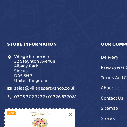
STORE INFORMATION
OUR COMP
Village Emporium
Delivery
location_on
32 Steynton Avenue
Albany Park
Privacy & G
Sidcup
DA5 3HP
Terms And C
United Kingdom
About Us
sales@villagepartyshop.co.uk
email
0208 302 7227 / 01326 627081
Contact Us
call
Sitemap

NEW
Stores