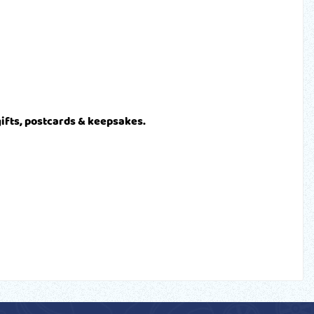
gifts, postcards & keepsakes.