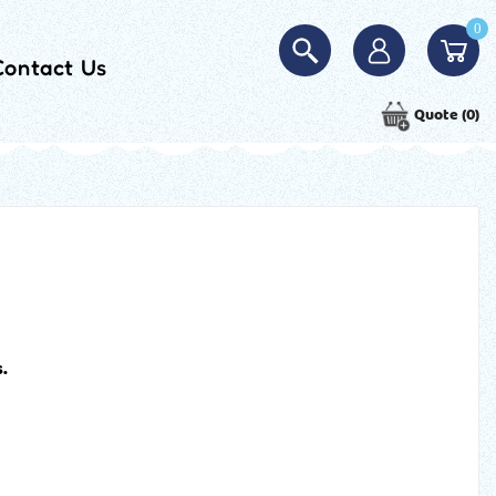
0
Contact Us
Quote
(0)
.