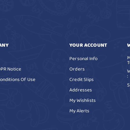
ANY
YOUR ACCOUNT
M
Personal Info
T
DPR Notice
Orders
W
:
onditions Of Use
Credit Slips
S
Addresses
My Wishlists
My Alerts