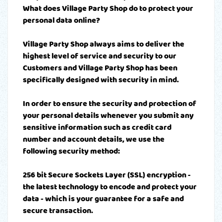
What does Village Party Shop do to protect your
personal data online?
Village Party Shop always aims to deliver the
highest level of service and security to our
Customers and Village Party Shop has been
specifically designed with security in mind.
In order to ensure the security and protection of
your personal details whenever you submit any
sensitive information such as credit card
number and account details, we use the
following security method:
256 bit Secure Sockets Layer (SSL) encryption -
the latest technology to encode and protect your
data - which is your guarantee for a safe and
secure transaction.