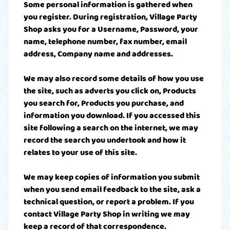
Some personal information is gathered when
you register. During registration, Village Party
Shop asks you for a Username, Password, your
name, telephone number, fax number, email
address, Company name and addresses.
We may also record some details of how you use
the site, such as adverts you click on, Products
you search for, Products you purchase, and
information you download. If you accessed this
site following a search on the internet, we may
record the search you undertook and how it
relates to your use of this site.
We may keep copies of information you submit
when you send email feedback to the site, ask a
technical question, or report a problem. If you
contact Village Party Shop in writing we may
keep a record of that correspondence.