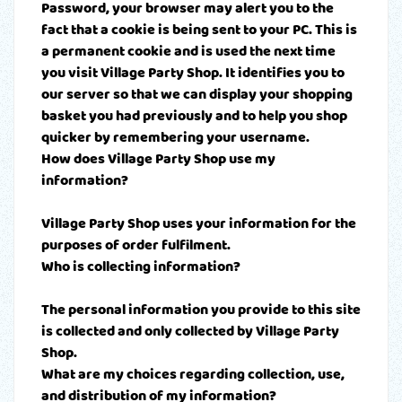
Password, your browser may alert you to the
fact that a cookie is being sent to your PC. This is
a permanent cookie and is used the next time
you visit Village Party Shop. It identifies you to
our server so that we can display your shopping
basket you had previously and to help you shop
quicker by remembering your username.
How does Village Party Shop use my
information?
Village Party Shop uses your information for the
purposes of order fulfilment.
Who is collecting information?
The personal information you provide to this site
is collected and only collected by Village Party
Shop.
What are my choices regarding collection, use,
and distribution of my information?