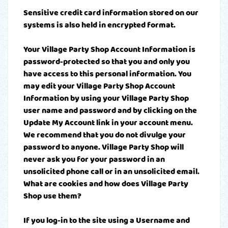
Sensitive credit card information stored on our
systems is also held in encrypted format.
Your Village Party Shop Account Information is
password-protected so that you and only you
have access to this personal information. You
may edit your Village Party Shop Account
Information by using your Village Party Shop
user name and password and by clicking on the
Update My Account link in your account menu.
We recommend that you do not divulge your
password to anyone. Village Party Shop will
never ask you for your password in an
unsolicited phone call or in an unsolicited email.
What are cookies and how does Village Party
Shop use them?
If you log-in to the site using a Username and