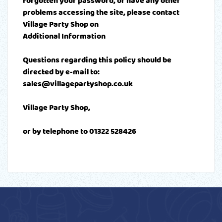
forgotten your password, or have any other
problems accessing the site, please contact
Village Party Shop on
Additional Information
Questions regarding this policy should be
directed by e-mail to:
sales@villagepartyshop.co.uk
Village Party Shop,
or by telephone to 01322 528426