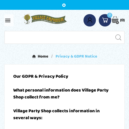

0
(0)

Home
Privacy & GDPR Notice
Our GDPR & Privacy Policy
What personal information does Village Party
Shop collect from me?
Village Party Shop collects information in
several ways: