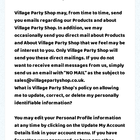
Village Party Shop may, from time to time, send
you emails regarding our Products and about
Village Party Shop. In addition, we may
occasionally send you direct mail about Products
and About Village Party Shop that we feel may be
of interest to you. Only Village Party Shop will
send you these direct mailings. If you do not
want to receive email messages from us, simply
send us an email with “NO MAIL” as the subject to
sales@villagepartyshop.co.uk.
What is Village Party Shop's policy on allowing
me to update, correct, or delete my personally
identifiable information?
You may edit your Personal Profile information
at any time by clicking on the Update My Account
Details link in your account menu. If you have